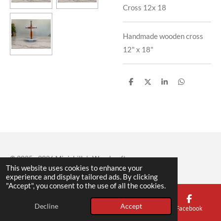
Cross 12x 18
Handmade wooden cross
12" x 18"
S
S
S
S
h
h
h
h
a
a
a
a
r
r
r
r
e
e
e
e
© 2025 - 2026 Minichillo's Woodcraft
This website uses cookies to enhance your
experience and display tailored ads. By clicking
"Accept", you consent to the use of all the cookies.
Decline
Accept
Email
Phone
Map
Facebook