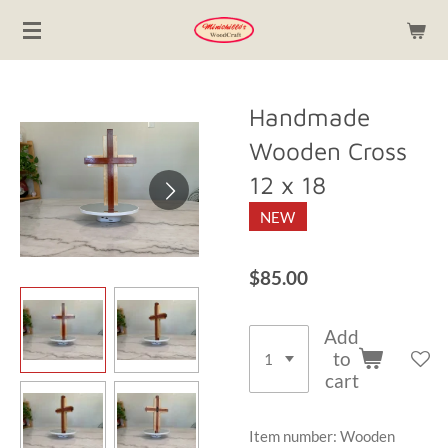
Skip
to
main
content
Handmade
Wooden Cross
12 x 18
NEW
$85.00
Add
to
cart
Item number:
Wooden