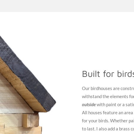
Built for bir
Our birdhouses are constr
withstand the elements for
outside
with paint or a sati
All houses feature an area
for your birds. Whether pai
to last. I also add a brass