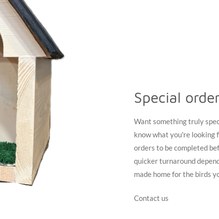
Special orde
Want something truly specia
know what you're looking f
orders to be completed bef
quicker turnaround depend
made home for the birds yo
Contact us