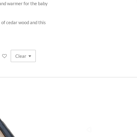
nd warmer for the baby
t of cedar wood and this