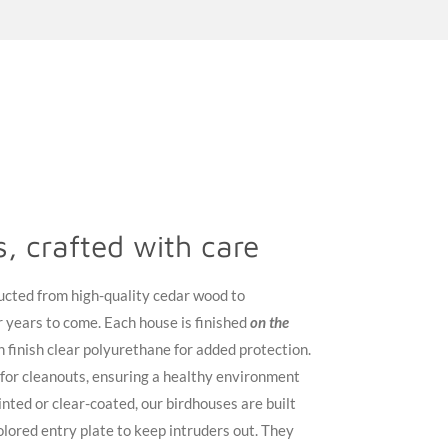
ds, crafted with care
ucted from high-quality cedar wood to
 years to come. Each house is finished
on the
n finish clear polyurethane for added protection.
 for cleanouts, ensuring a healthy environment
nted or clear-coated, our birdhouses are built
 colored entry plate to keep intruders out. They