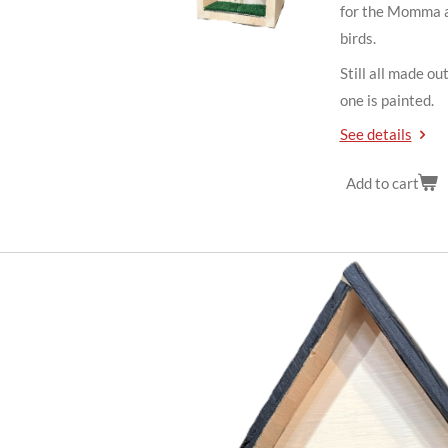
for the Momma a
birds.
Still all made ou
one is painted.
See details
Add to cart