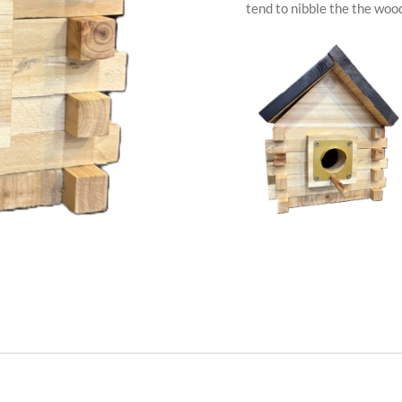
tend to nibble the the wood