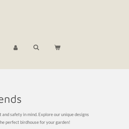
iends
t and safety in mind. Explore our unique designs
the perfect birdhouse for your garden!