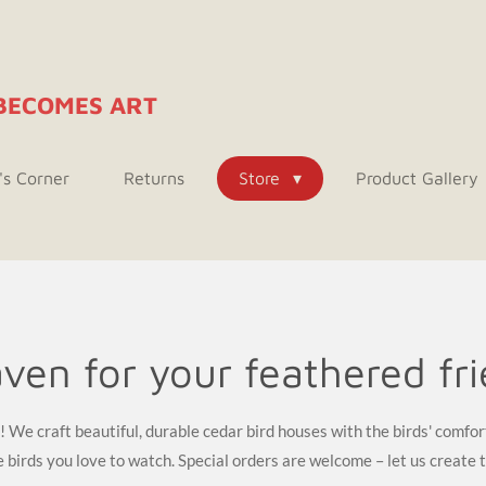
BECOMES ART
's Corner
Returns
Store
Product Gallery
ven for your feathered fr
We craft beautiful, durable cedar bird houses with the birds' comfor
birds you love to watch. Special orders are welcome – let us create 