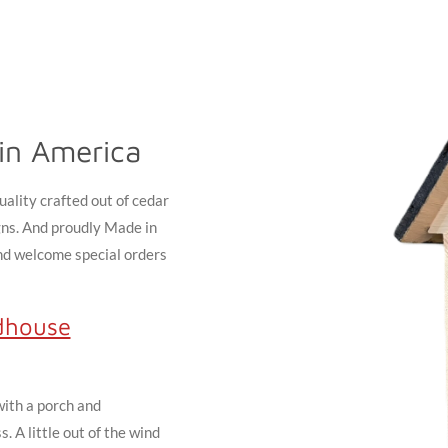
in America
ality crafted out of cedar
gns. And proudly Made in
and welcome special orders
dhouse
with a porch and
 A little out of the wind