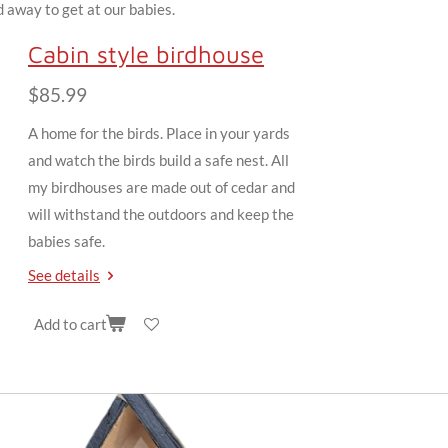
 away to get at our babies.
Cabin style birdhouse
$85.99
A home for the birds. Place in your yards
and watch the birds build a safe nest. All
my birdhouses are made out of cedar and
will withstand the outdoors and keep the
babies safe.
See details
Add to cart