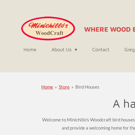
Skip
to
main
WHERE WOOD 
content
Home
About Us
Contact
Greg
Home
»
Store
»
Bird Houses
A ha
Welcome to Minichillo's Woodcraft bird houses! 
and provide a welcoming home for the 