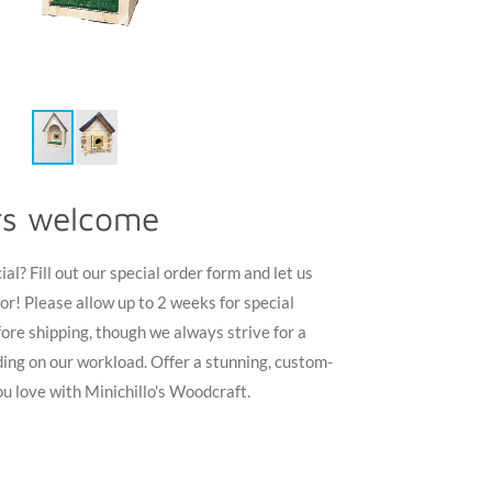
rs welcome
l? Fill out our special order form and let us
or! Please allow up to 2 weeks for special
ore shipping, though we always strive for a
ing on our workload. Offer a stunning, custom-
u love with Minichillo's Woodcraft.