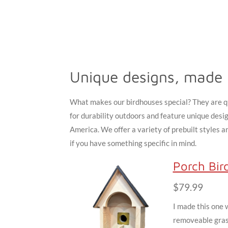
Unique designs, made 
What makes our birdhouses special? They are qu
for durability outdoors and feature unique desi
America. We offer a variety of prebuilt styles 
if you have something specific in mind.
Porch Bir
$79.99
I made this one 
removeable grass.