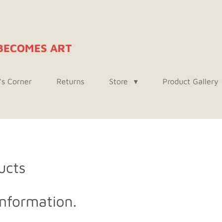
BECOMES ART
's Corner
Returns
Store
Product Gallery
ucts
nformation.