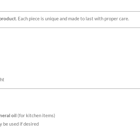
product
. Each piece is unique and made to last with proper care.
ght
eral oil
(for kitchen items)
y be used if desired