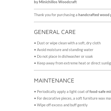
by Minichillos Woodcraft
Thank you for purchasing a
handcrafted wood 
GENERAL CARE
• Dust or wipe clean with a soft, dry cloth
• Avoid moisture and standing water
• Do not place in dishwasher or soak
• Keep away from extreme heat or direct sunli
MAINTENANCE
• Periodically apply a light coat of
food-safe min
• For decorative pieces, a soft furniture wax ma
• Wipe off excess and buff gently