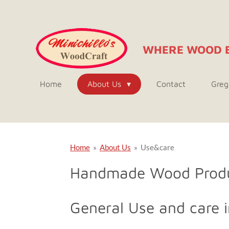
Skip
to
main
WHERE WOOD 
content
Home
About Us
Contact
Greg
Home
»
About Us
»
Use&care
Handmade Wood Prod
General Use and care i